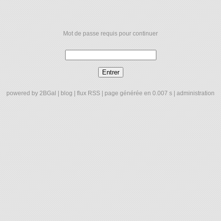
Mot de passe requis pour continuer
powered by
2BGal
|
blog
|
flux RSS
| page générée en 0.007 s |
administration