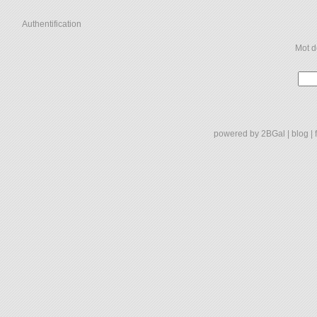
Authentification
Mot d
powered by
2BGal
|
blog
|