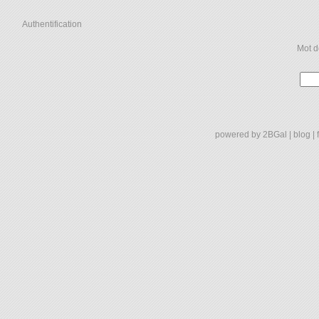
Authentification
Mot d
powered by
2BGal
|
blog
|